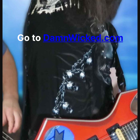
Go to
DamnWicked.com